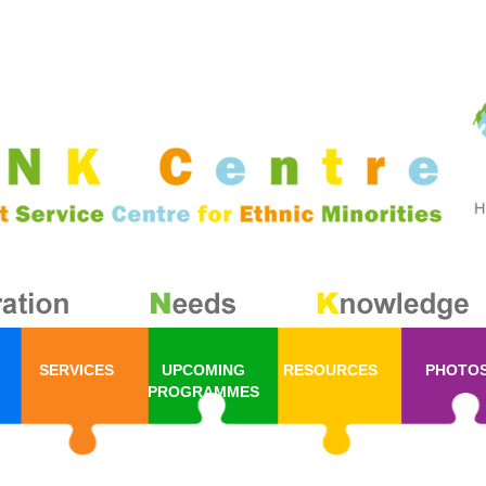
SERVICES
UPCOMING
RESOURCES
PHOTO
PROGRAMMES