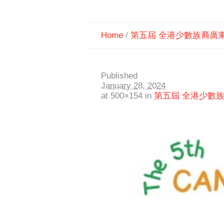
Home
/
第五屆 全港少數族裔廣
Published
January 28, 2024
at 500×154 in
第五屆 全港少數