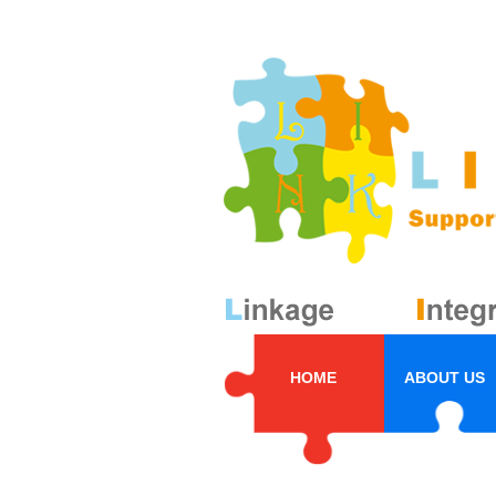
HOME
ABOUT US