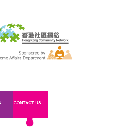
S
CONTACT US