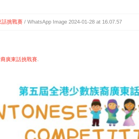
東話挑戰賽
/
WhatsApp Image 2024-01-28 at 16.07.57
族裔廣東話挑戰賽
.