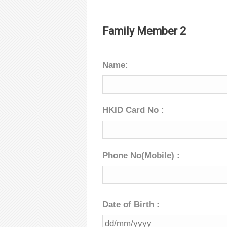
Family Member 2
Name:
HKID Card No :
Phone No(Mobile) :
Date of Birth :