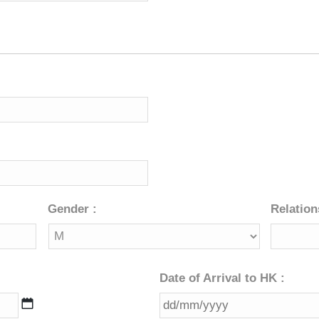
Gender :
Relation
Date of Arrival to HK :
DD
slash