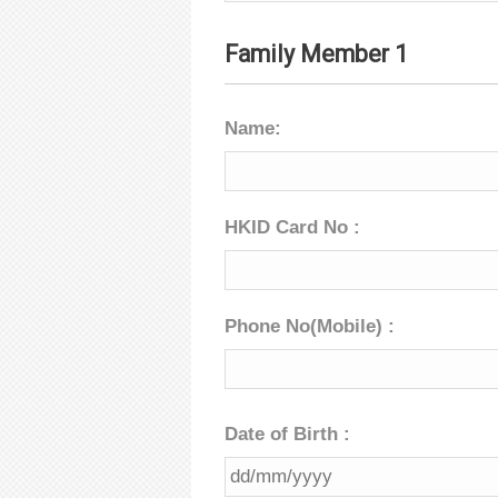
Family Member 1
Name:
HKID Card No :
Phone No(Mobile) :
Date of Birth :