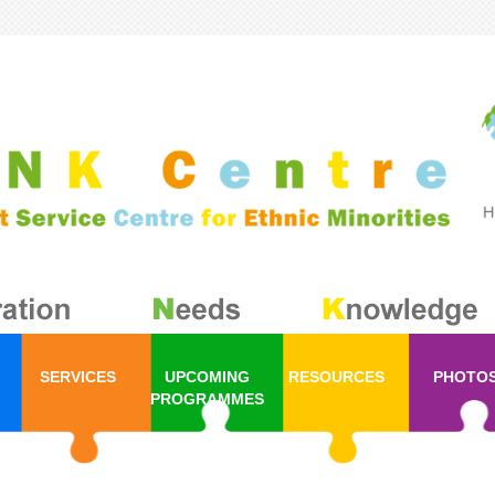
SERVICES
UPCOMING
RESOURCES
PHOTO
PROGRAMMES