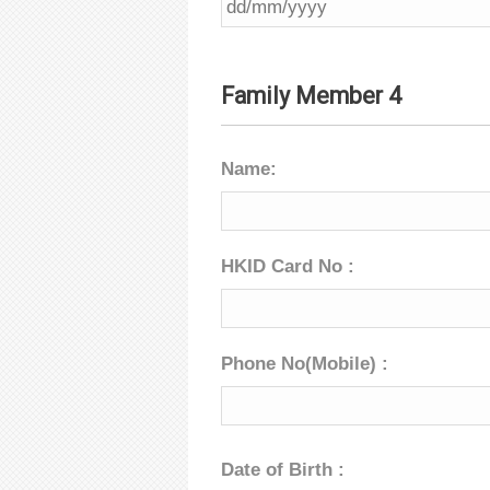
Family Member 4
Name:
HKID Card No :
Phone No(Mobile) :
Date of Birth :