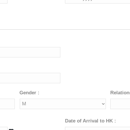
slash
MM
slash
YYYY
Gender :
Relation
Date of Arrival to HK :
DD