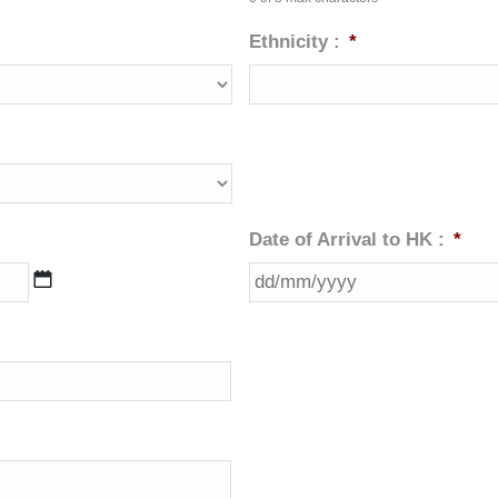
Ethnicity :
*
Date of Arrival to HK :
*
DD
slash
MM
slash
YYYY