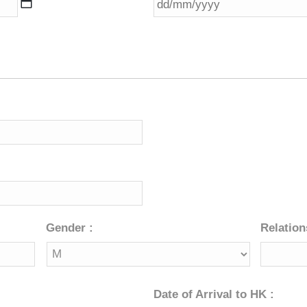
slash
MM
slash
YYYY
Gender :
Relation
Date of Arrival to HK :