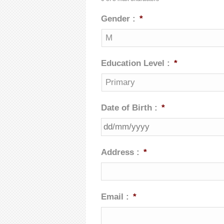
Gender :
*
Education Level :
*
Date of Birth :
*
Address :
*
Email :
*