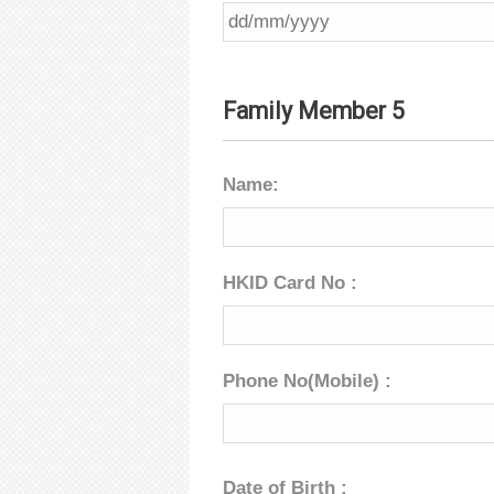
Family Member 5
Name:
HKID Card No :
Phone No(Mobile) :
Date of Birth :