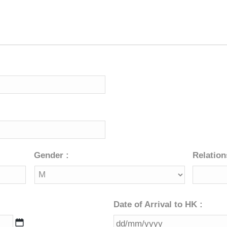
MM
slash
YYYY
Gender :
Relation
Date of Arrival to HK :
DD