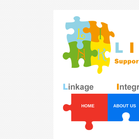
HOME
ABOUT US