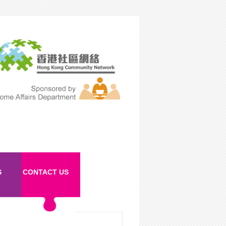
S
CONTACT US