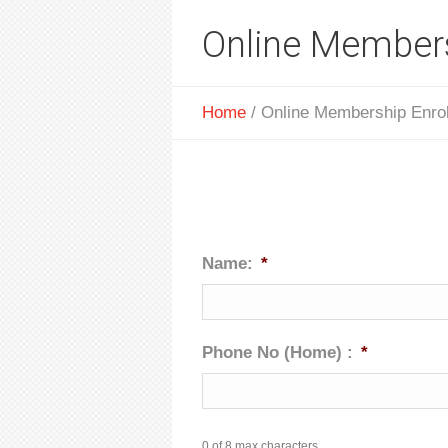
Online Members
Home
/
Online Membership Enro
Name:
*
Phone No (Home) :
*
0 of 8 max characters