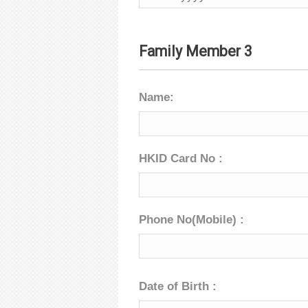
Family Member 3
Name:
HKID Card No :
Phone No(Mobile) :
Date of Birth :