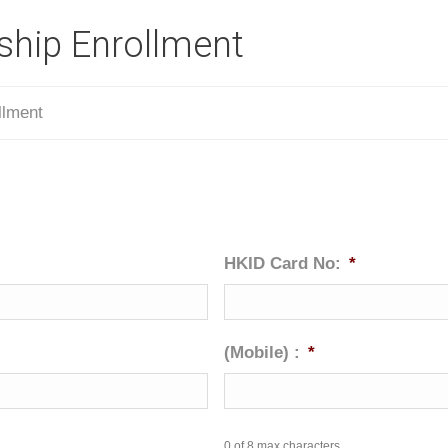
hip Enrollment
llment
HKID Card No:
*
(Mobile) :
*
0 of 8 max characters