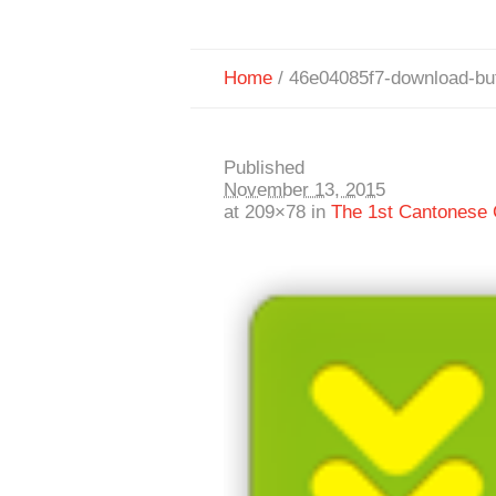
Home
/
46e04085f7-download-bu
Published
November 13, 2015
at 209×78 in
The 1st Cantonese C