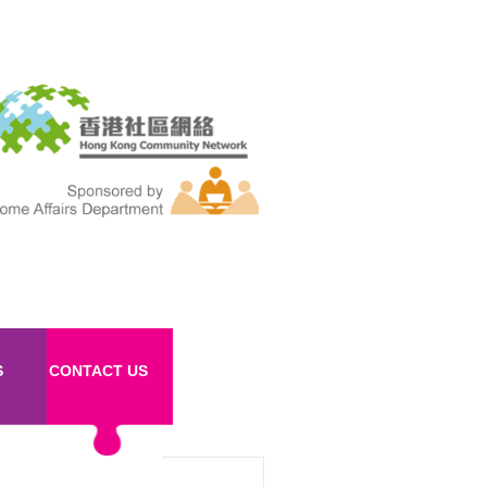
S
CONTACT US