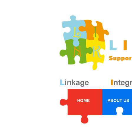
HOME
ABOUT US