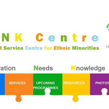
SERVICES
UPCOMING
RESOURCES
PHOTO
PROGRAMMES