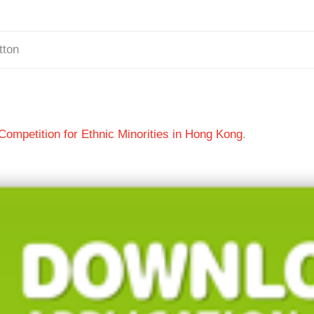
tton
ompetition for Ethnic Minorities in Hong Kong
.