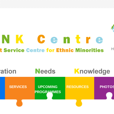
SERVICES
UPCOMING
RESOURCES
PHOTO
PROGRAMMES