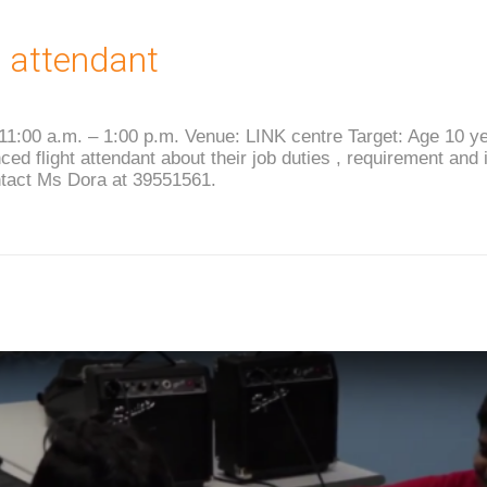
t attendant
 11:00 a.m. – 1:00 p.m. Venue: LINK centre Target: Age 10 y
ed flight attendant about their job duties , requirement and 
ntact Ms Dora at 39551561.