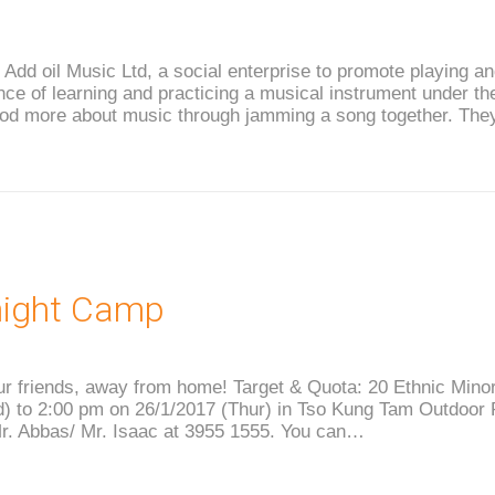
h Add oil Music Ltd, a social enterprise to promote playing 
ce of learning and practicing a musical instrument under the
ood more about music through jamming a song together. They
night Camp
r friends, away from home! Target & Quota: 20 Ethnic Minor
 to 2:00 pm on 26/1/2017 (Thur) in Tso Kung Tam Outdoor R
Mr. Abbas/ Mr. Isaac at 3955 1555. You can…