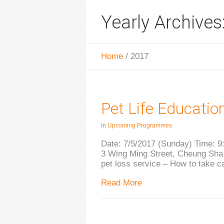
Yearly Archives
Home
/
2017
Pet Life Educatio
In
Upcoming Programmes
Date: 7/5/2017 (Sunday) Time: 9:
3 Wing Ming Street, Cheung Sha 
pet loss service – How to take c
Read More