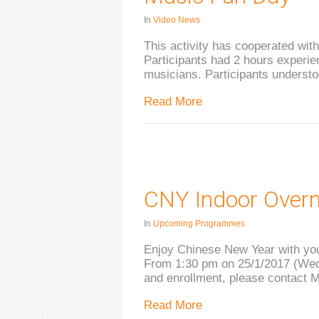
In
Video News
This activity has cooperated wit
Participants had 2 hours experien
musicians. Participants underst
Read More
CNY Indoor Over
In
Upcoming Programmes
Enjoy Chinese New Year with you
From 1:30 pm on 25/1/2017 (Wed)
and enrollment, please contact 
Read More