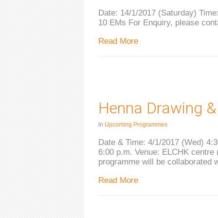
Date: 14/1/2017 (Saturday) Time:
10 EMs For Enquiry, please con
Read More
Henna Drawing &
In
Upcoming Programmes
Date & Time: 4/1/2017 (Wed) 4:3
6:00 p.m. Venue: ELCHK centre (
programme will be collaborated 
Read More