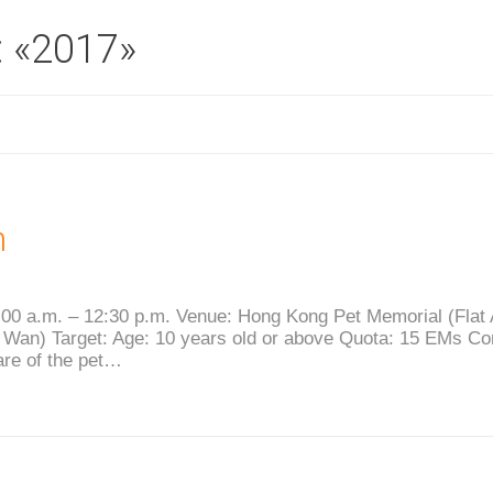
: «2017»
n
00 a.m. – 12:30 p.m. Venue: Hong Kong Pet Memorial (Flat A,
Wan) Target: Age: 10 years old or above Quota: 15 EMs Con
are of the pet…