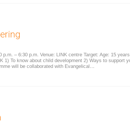
ering
0 p.m. – 6:30 p.m. Venue: LINK centre Target: Age: 15 year
 1) To know about child development 2) Ways to support you
amme will be collaborated with Evangelical…
m