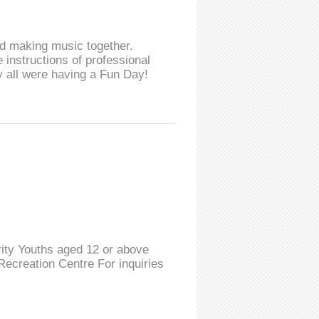
and making music together.
 instructions of professional
 all were having a Fun Day!
ity Youths aged 12 or above
ecreation Centre For inquiries