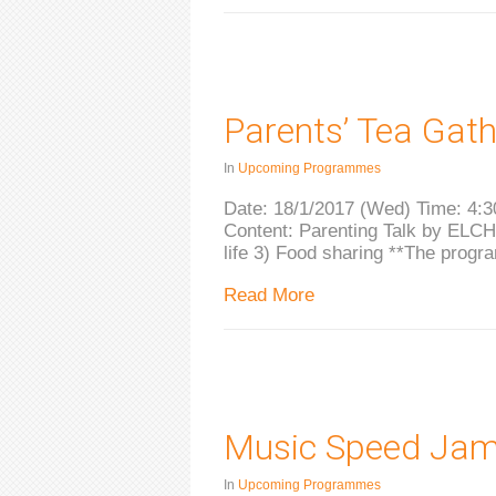
Parents’ Tea Gath
In
Upcoming Programmes
Date: 18/1/2017 (Wed) Time: 4:3
Content: Parenting Talk by ELCHK
life 3) Food sharing **The progr
Read More
Music Speed Ja
In
Upcoming Programmes