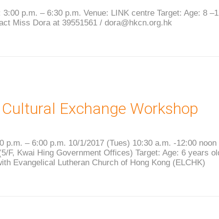
 3:00 p.m. – 6:30 p.m. Venue: LINK centre Target: Age: 8 –
tact Miss Dora at 39551561 / dora@hkcn.org.hk
 Cultural Exchange Workshop
0 p.m. – 6:00 p.m. 10/1/2017 (Tues) 10:30 a.m. -12:00 noon
5/F, Kwai Hing Government Offices) Target: Age: 6 years o
with Evangelical Lutheran Church of Hong Kong (ELCHK)