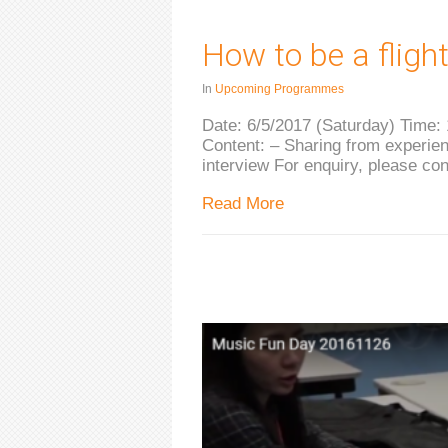
How to be a fligh
In
Upcoming Programmes
Date: 6/5/2017 (Saturday) Time:
Content: – Sharing from experienc
interview For enquiry, please co
Read More