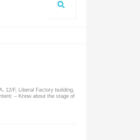
 12/F, Liberal Factory building,
tent: – Know about the stage of