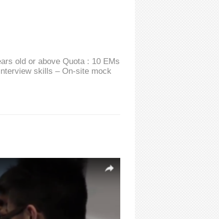
ears old or above Quota : 10 EMs
interview skills – On-site mock