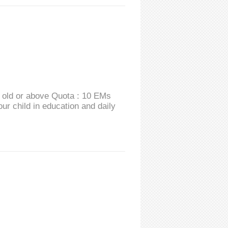
s old or above Quota : 10 EMs
r child in education and daily