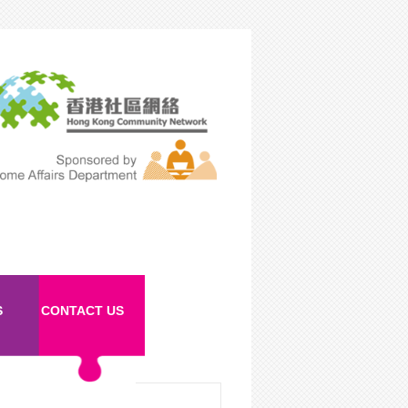
S
CONTACT US