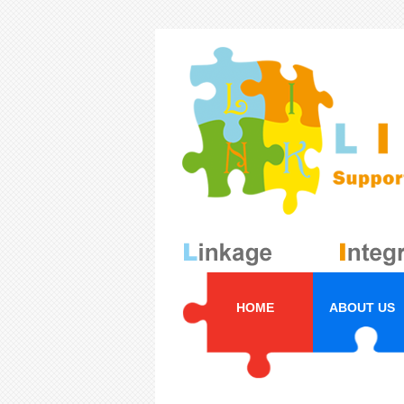
HOME
ABOUT US