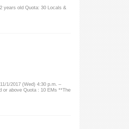
12 years old Quota: 30 Locals &
 11/1/2017 (Wed) 4:30 p.m. –
ld or above Quota : 10 EMs **The