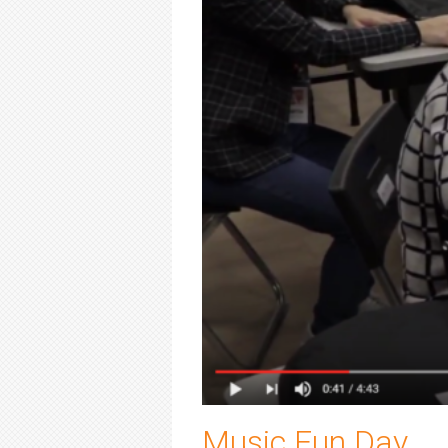
Music Fun Day