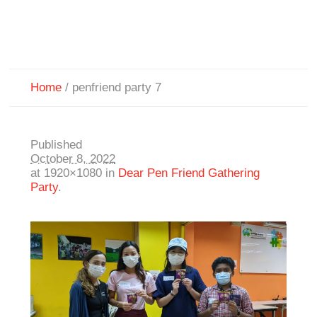
Home
/
penfriend party 7
Published
October 8, 2022
at 1920×1080 in
Dear Pen Friend Gathering
Party
.