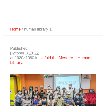
Home
/
human library 1
Published
October 8, 2022
at 1920×1080 in
Unfold the Mystery – Human
Library
.