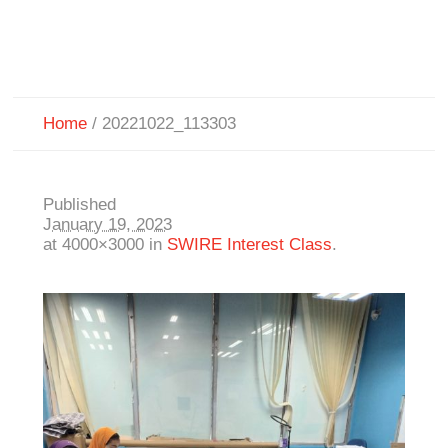
Home
/
20221022_113303
Published
January 19, 2023
at 4000×3000 in
SWIRE Interest Class
.