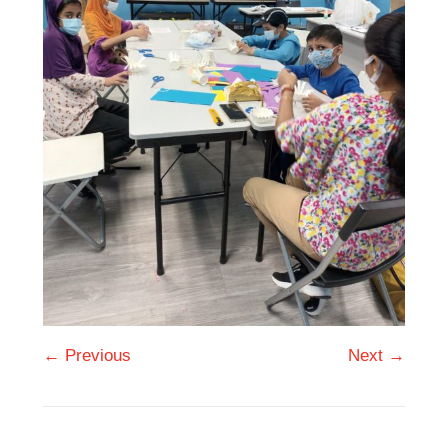
← Previous
Next →