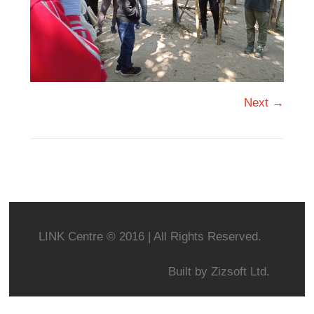
Next →
LINK Centre © 2016 | All Rights Reserved.
Built by
Zizsoft Ltd.