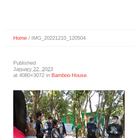
Home
/
IMG_20221210_120504
Published
January 22, 2023
at 4080×3072 in
Bamboo House
.