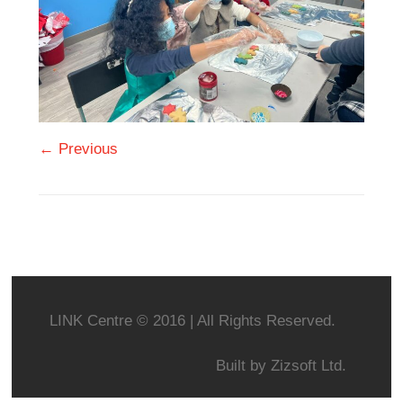
← Previous
LINK Centre © 2016 | All Rights Reserved.
Built by
Zizsoft Ltd.