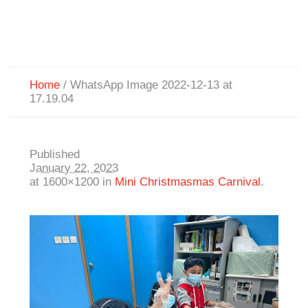
Home
/
WhatsApp Image 2022-12-13 at
17.19.04
Published
January 22, 2023
at 1600×1200 in
Mini Christmasmas Carnival
.