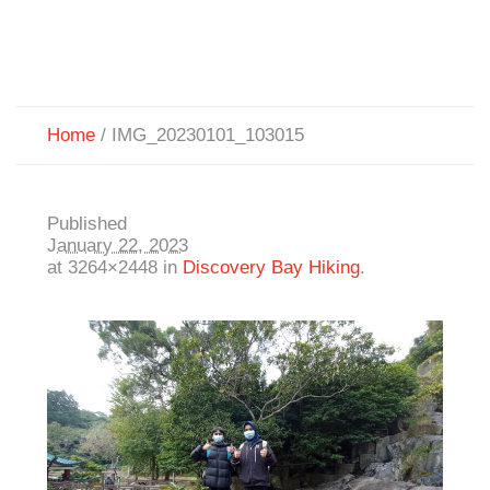
Home
/
IMG_20230101_103015
Published
January 22, 2023
at 3264×2448 in
Discovery Bay Hiking
.