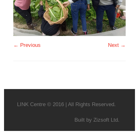
← Previous
Next →
LINK Centre © 2016 | All Rights Reserved.
Built by
Zizsoft Ltd.