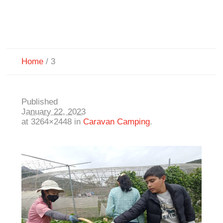
Home
/
3
Published
January 22, 2023
at 3264×2448 in
Caravan Camping
.