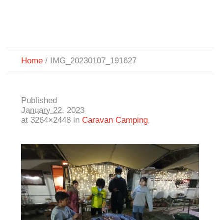
Home
/
IMG_20230107_191627
Published
January 22, 2023
at 3264×2448 in
Caravan Camping
.