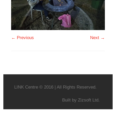
← Previous
Next →
LINK Centre © 2016 | All Rights Reserved.
Built by
Zizsoft Ltd.