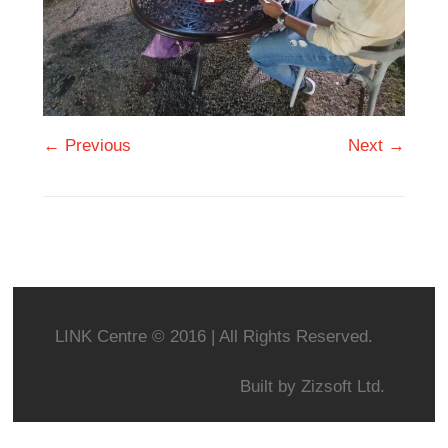
← Previous
Next →
LINK Centre © 2016 | All Rights Reserved.
Built by
Zizsoft Ltd.