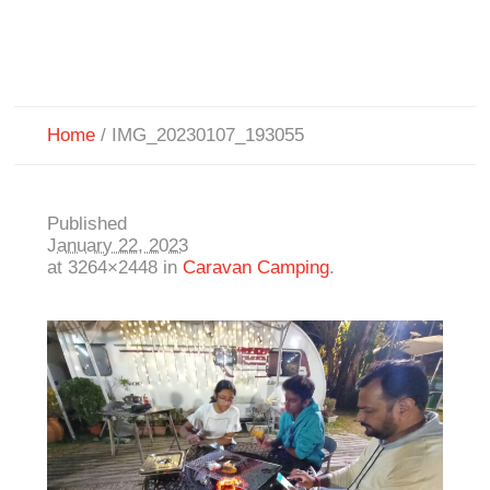
Home
/
IMG_20230107_193055
Published
January 22, 2023
at 3264×2448 in
Caravan Camping
.