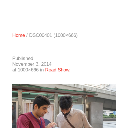
Home
/
DSC00401 (1000×666)
Published
November 3, 2014
at 1000×666 in
Road Show
.