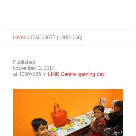
Home
/
DSC00675 (1000×666)
Published
November 3, 2014
at 1000×666 in
LINK Centre opening day
.