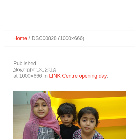
Home
/
DSC00828 (1000×666)
Published
November 3, 2014
at 1000×666 in
LINK Centre opening day
.