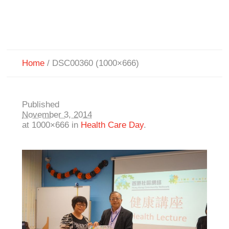
Home
/
DSC00360 (1000×666)
Published
November 3, 2014
at 1000×666 in
Health Care Day
.