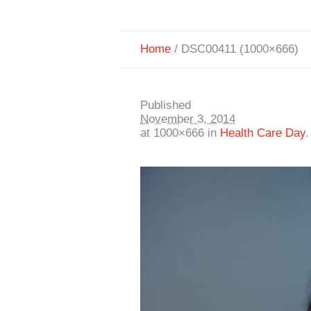
Home
/
DSC00411 (1000×666)
Published
November 3, 2014
at 1000×666 in
Health Care Day
.