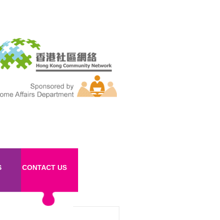
S
CONTACT US