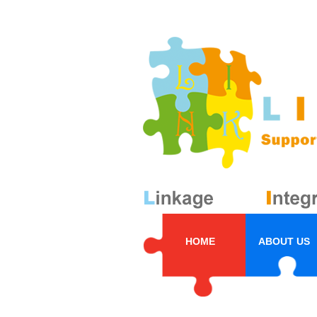
HOME
ABOUT US