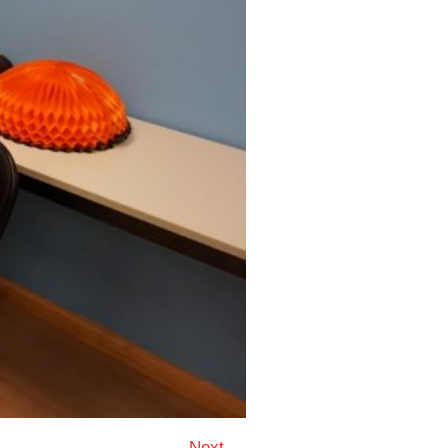
Next →