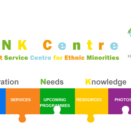
SERVICES
UPCOMING
RESOURCES
PHOTO
PROGRAMMES