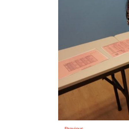
← Previous