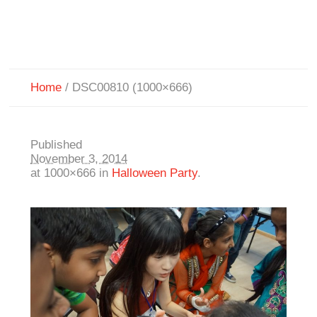
Home
/
DSC00810 (1000×666)
Published
November 3, 2014
at 1000×666 in
Halloween Party
.