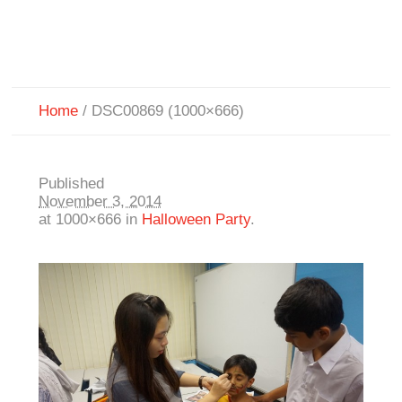
Home
/
DSC00869 (1000×666)
Published
November 3, 2014
at 1000×666 in
Halloween Party
.