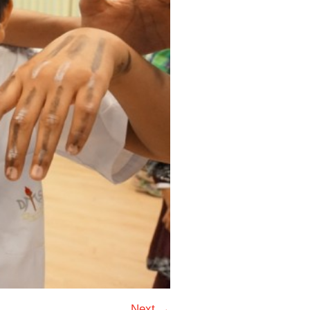
Next →