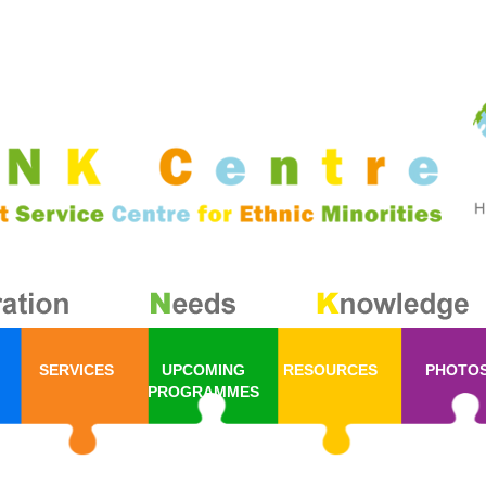
SERVICES
UPCOMING
RESOURCES
PHOTO
PROGRAMMES