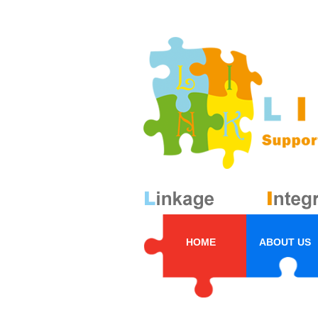
HOME
ABOUT US