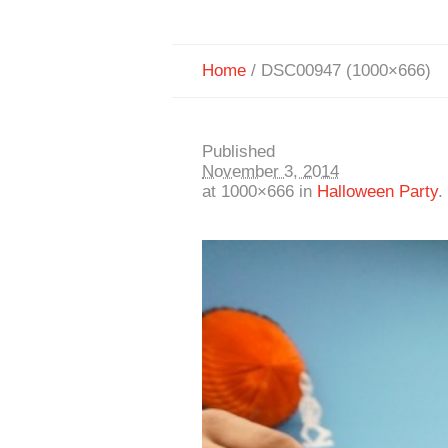
Home
/
DSC00947 (1000×666)
Published
November 3, 2014
at 1000×666 in
Halloween Party
.