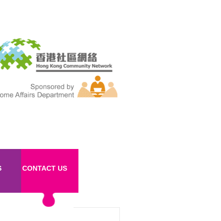
S
CONTACT US