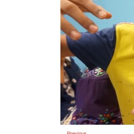
← Previous