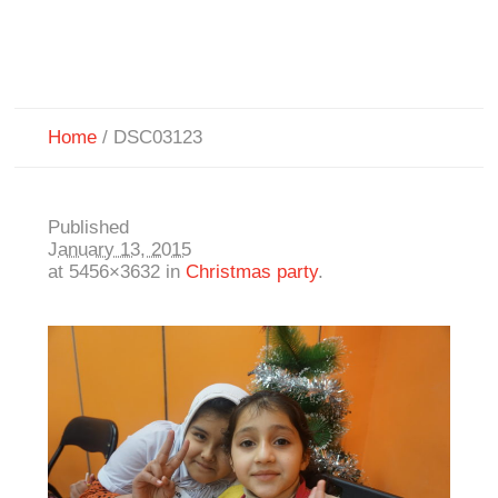
Home
/
DSC03123
Published
January 13, 2015
at 5456×3632 in
Christmas party
.