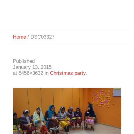
Home
/
DSC03327
Published
January 13, 2015
at 5456×3632 in
Christmas party
.