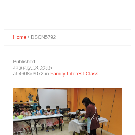
Home
/
DSCN5792
Published
January 13, 2015
at 4608×3072 in
Family Interest Class
.