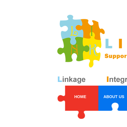
HOME
ABOUT US