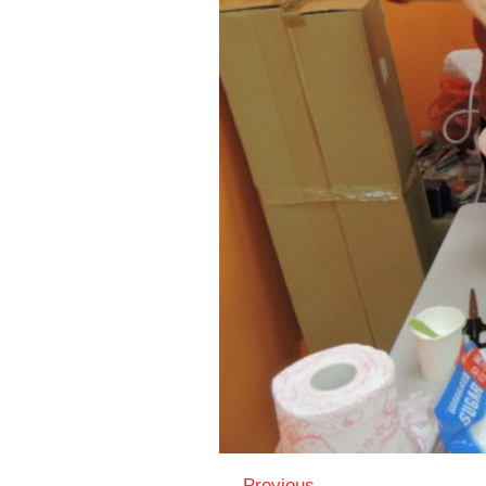
← Previous