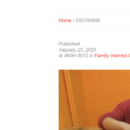
Home
/
DSCN5806
Published
January 13, 2015
at 4608×3072 in
Family Interest 