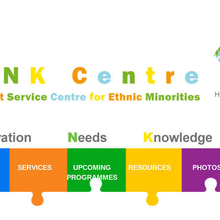
SERVICES
UPCOMING
RESOURCES
PHOTO
PROGRAMMES