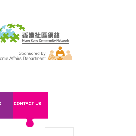
S
CONTACT US