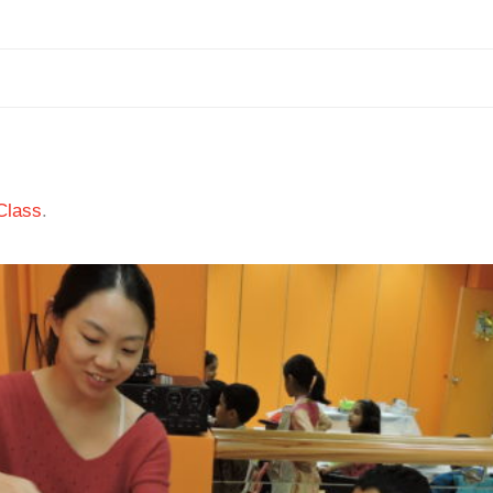
Class
.