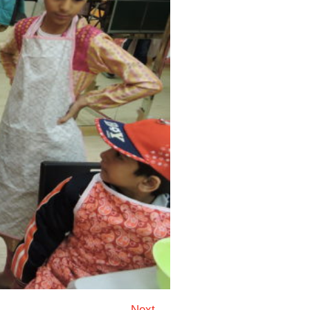
Next →