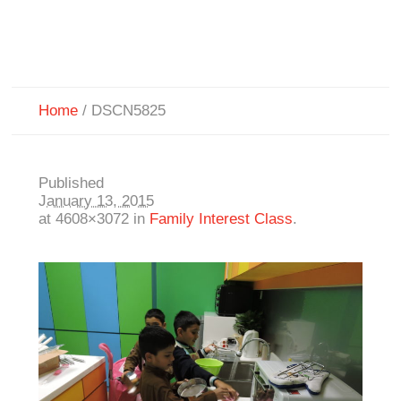
Home
/
DSCN5825
Published
January 13, 2015
at 4608×3072 in
Family Interest Class
.