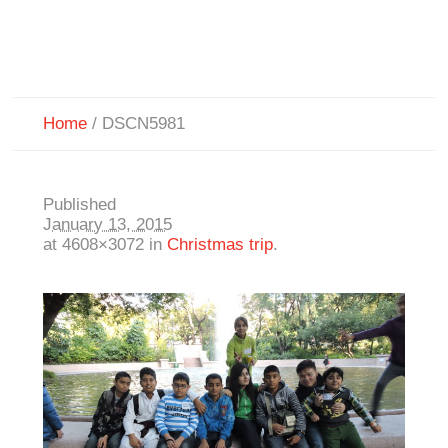
Home
/
DSCN5981
Published
January 13, 2015
at 4608×3072 in
Christmas trip
.