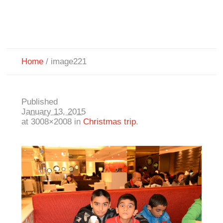
Home
/
image221
Published
January 13, 2015
at 3008×2008 in
Christmas trip
.