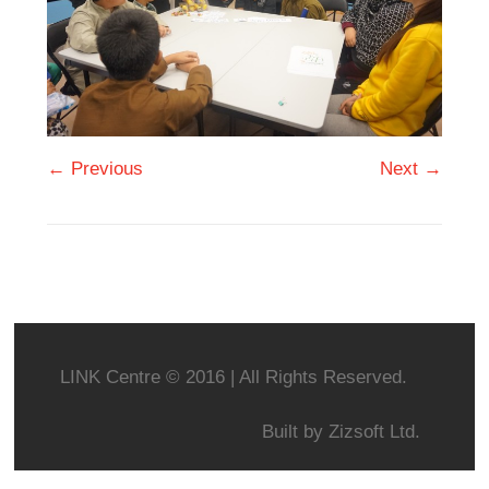
← Previous
Next →
LINK Centre © 2016 | All Rights Reserved.
Built by
Zizsoft Ltd.