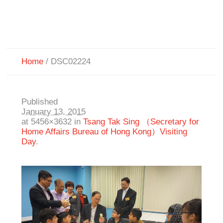
Home
/
DSC02224
Published
January 13, 2015
at 5456×3632 in
Tsang Tak Sing （Secretary for
Home Affairs Bureau of Hong Kong）Visiting
Day
.