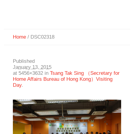
Home
/
DSC02318
Published
January 13, 2015
at 5456×3632 in
Tsang Tak Sing （Secretary for
Home Affairs Bureau of Hong Kong）Visiting
Day
.