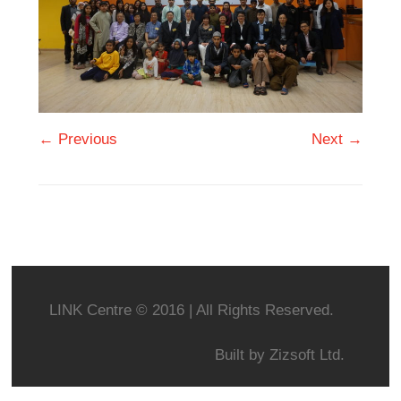
← Previous
Next →
LINK Centre © 2016 | All Rights Reserved.
Built by
Zizsoft Ltd.