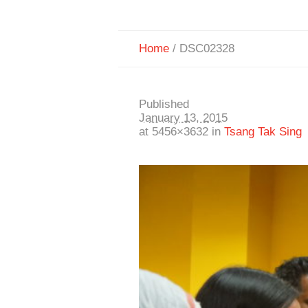
Home
/
DSC02328
Published
January 13, 2015
at 5456×3632 in
Tsang Tak Sing 