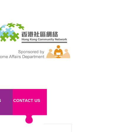
S
CONTACT US