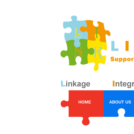
HOME
ABOUT US