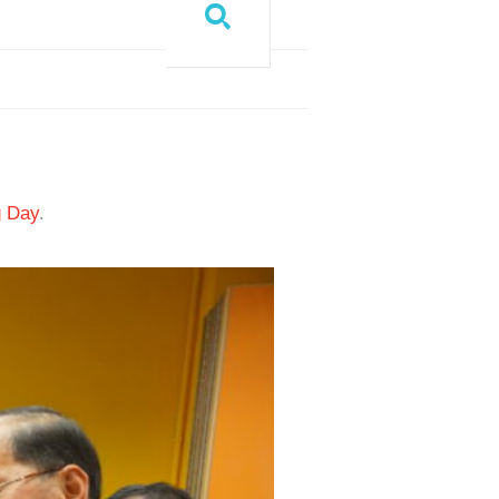
g Day
.