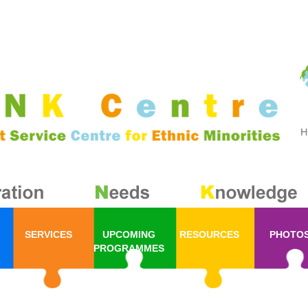
SERVICES
UPCOMING
RESOURCES
PHOTO
PROGRAMMES