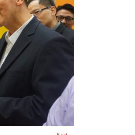
Next →