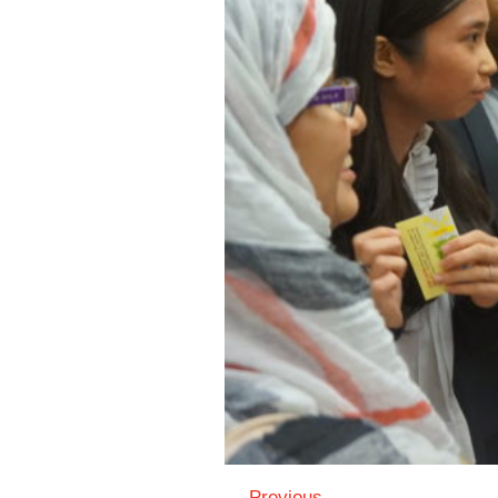
← Previous