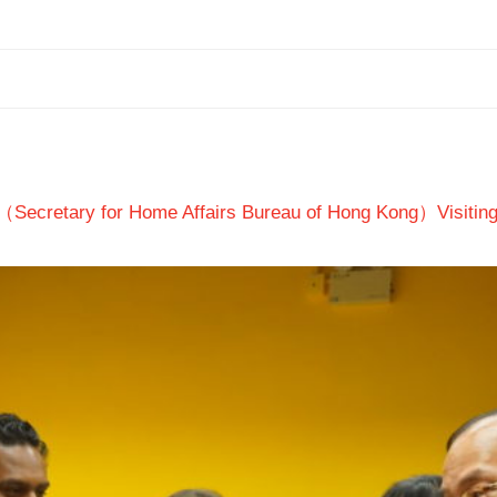
（Secretary for Home Affairs Bureau of Hong Kong）Visitin