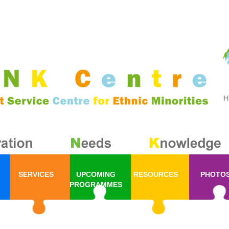
SERVICES
UPCOMING
RESOURCES
PHOTO
PROGRAMMES