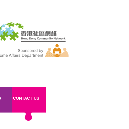
S
CONTACT US