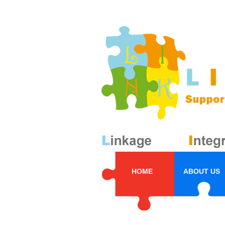
HOME
ABOUT US