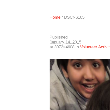
Home
/
DSCN6105
Published
January 14, 2015
at 3072×4608 in
Volunteer Activit