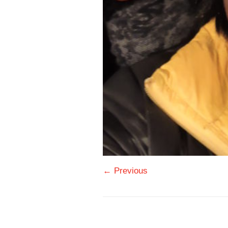
← Previous