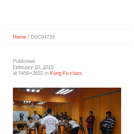
Home
/
DSC04733
Published
February 10, 2015
at 5456×3632 in
Kung Fu class
.