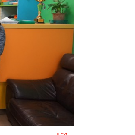
Next →