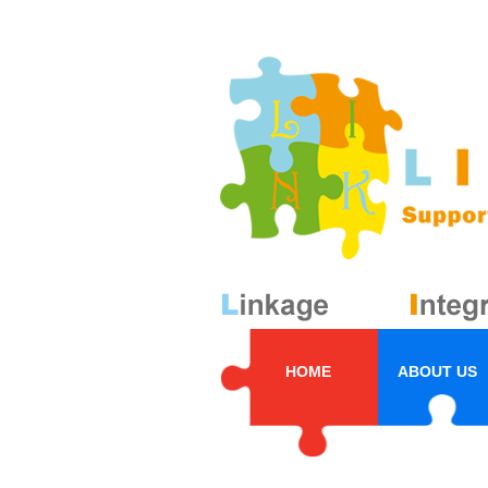
HOME
ABOUT US