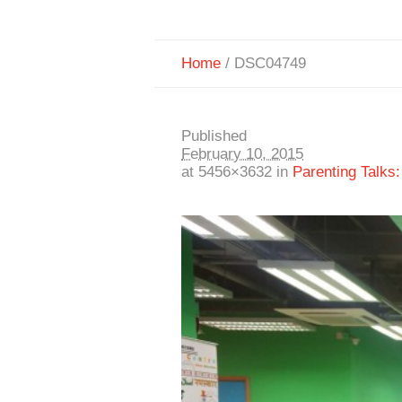
Home
/
DSC04749
Published
February 10, 2015
at 5456×3632 in
Parenting Talks: