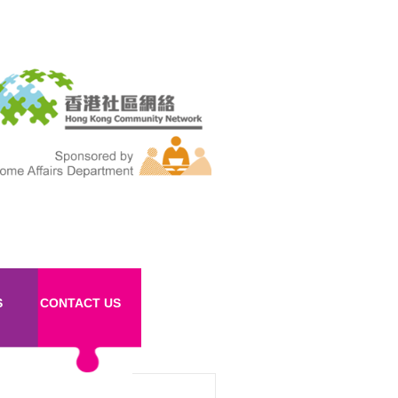
S
CONTACT US