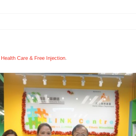
 Health Care & Free Injection
.