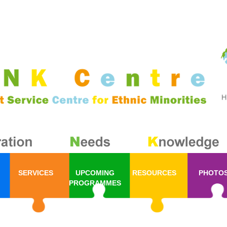
SERVICES
UPCOMING
RESOURCES
PHOTO
PROGRAMMES