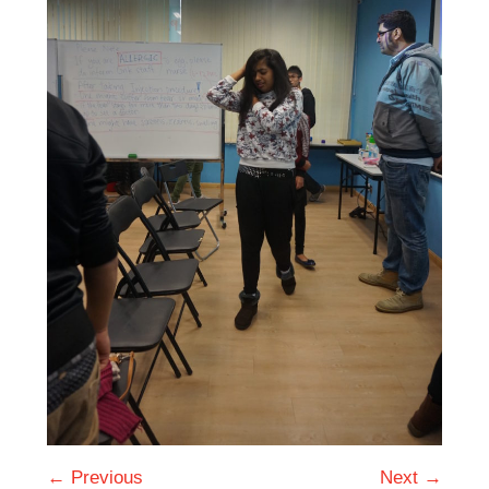
← Previous
Next →