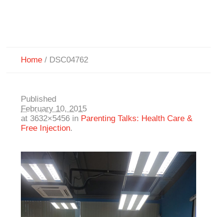
Home
/
DSC04762
Published
February 10, 2015
at 3632×5456 in
Parenting Talks: Health Care &
Free Injection
.