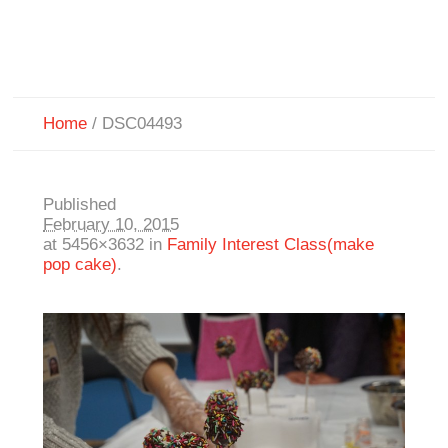
Home
/
DSC04493
Published
February 10, 2015
at 5456×3632 in
Family Interest Class(make
pop cake)
.