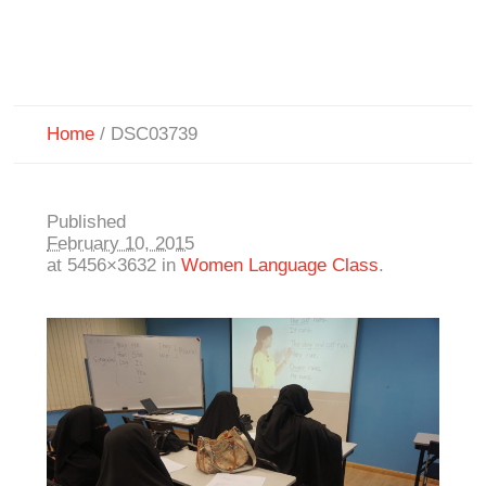
Home
/
DSC03739
Published
February 10, 2015
at 5456×3632 in
Women Language Class
.