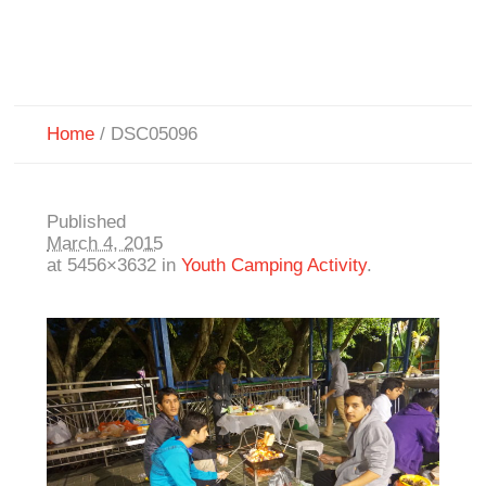
Home
/
DSC05096
Published
March 4, 2015
at 5456×3632 in
Youth Camping Activity
.