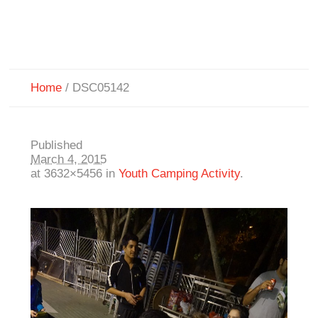
Home
/
DSC05142
Published
March 4, 2015
at 3632×5456 in
Youth Camping Activity
.