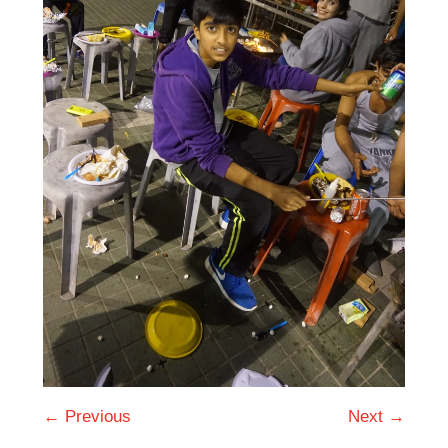
← Previous
Next →