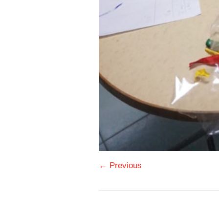
← Previous