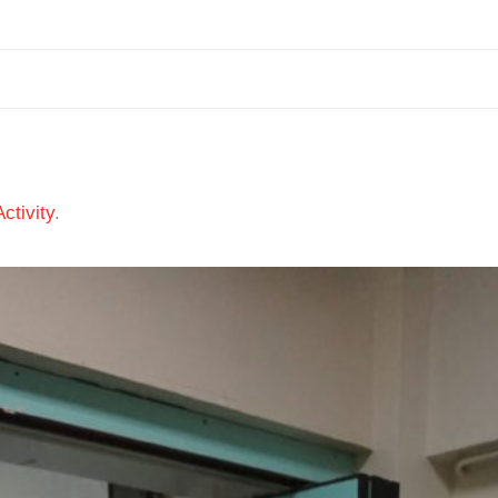
ctivity
.