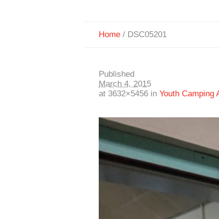
Home
/
DSC05201
Published
March 4, 2015
at 3632×5456 in
Youth Camping A