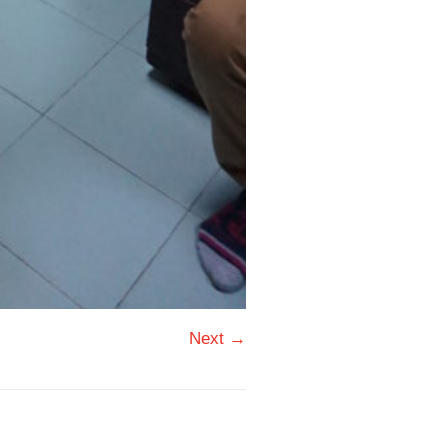
Next →