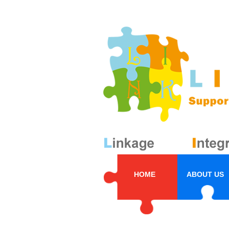
HOME
ABOUT US