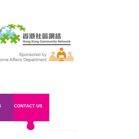
S
CONTACT US