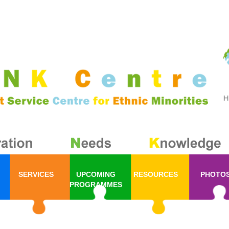
SERVICES
UPCOMING
RESOURCES
PHOTO
PROGRAMMES