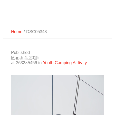
Home
/
DSC05348
Published
March 4, 2015
at 3632×5456 in
Youth Camping Activity
.