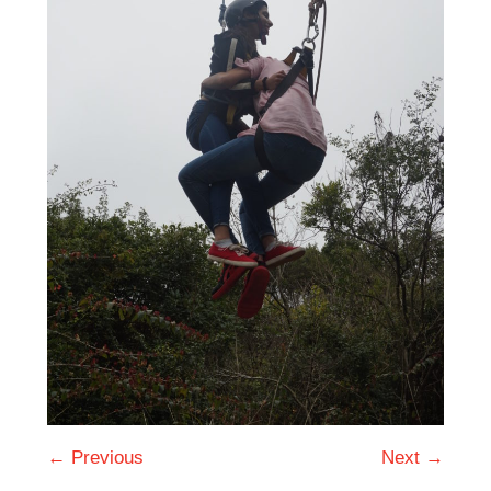
← Previous
Next →