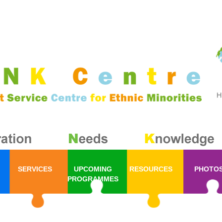
SERVICES
UPCOMING
RESOURCES
PHOTO
PROGRAMMES