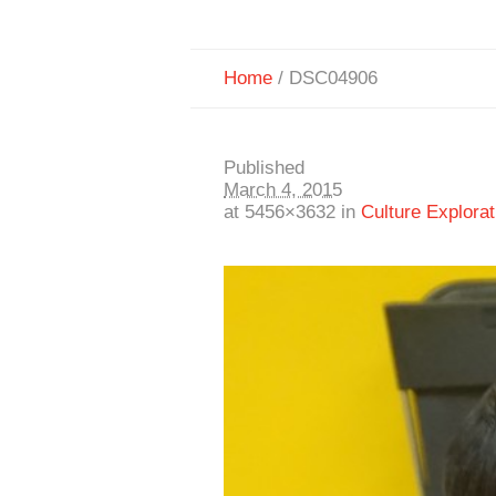
Home
/
DSC04906
Published
March 4, 2015
at 5456×3632 in
Culture Explorat