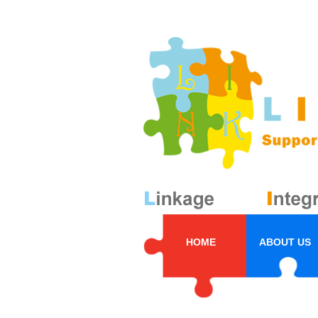
HOME
ABOUT US