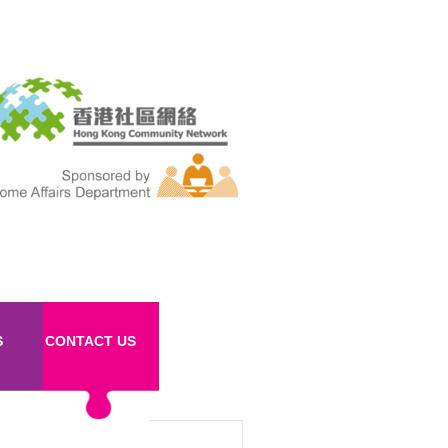
S
CONTACT US