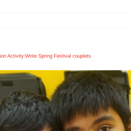
ion Activity:Write Spring Festival couplets
.