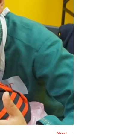
Next →