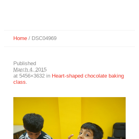
Home
/
DSC04969
Published
March 4, 2015
at 5456×3632 in
Heart-shaped chocolate baking
class
.