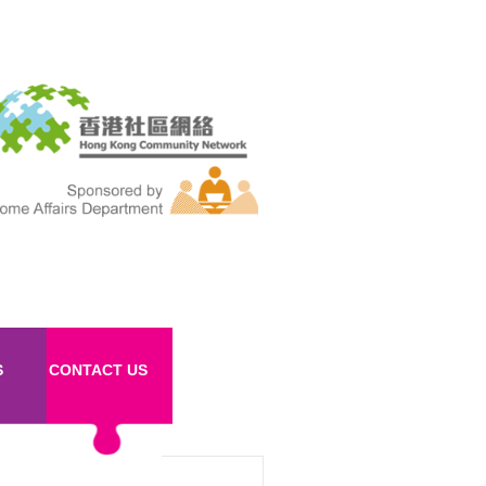
S
CONTACT US