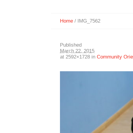
Home
/
IMG_7562
Published
March 22, 2015
at 2592×1728 in
Community Orien