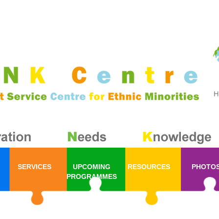
SERVICES
UPCOMING
RESOURCES
PHOTO
PROGRAMMES