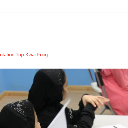
tation Trip-Kwai Fong
.