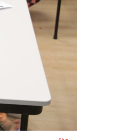
Next →