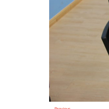
← Previous