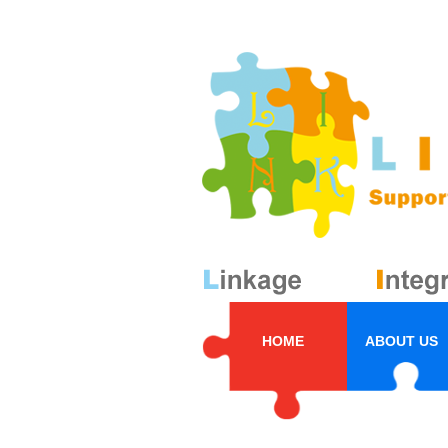
HOME
ABOUT US