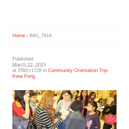
Home
/
IMG_7614
Published
March 22, 2015
at 2592×1728 in
Community Orientation Trip-
Kwai Fong
.