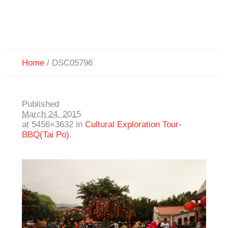
Home
/
DSC05796
Published
March 24, 2015
at 5456×3632 in
Cultural Exploration Tour-
BBQ(Tai Po)
.