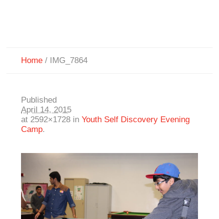
Home
/
IMG_7864
Published
April 14, 2015
at 2592×1728 in
Youth Self Discovery Evening
Camp
.