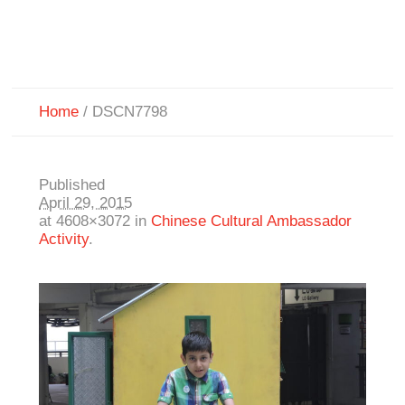
Home
/
DSCN7798
Published
April 29, 2015
at 4608×3072 in
Chinese Cultural Ambassador
Activity
.