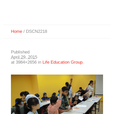
Home
/
DSCN2218
Published
April 29, 2015
at 3984×2656 in
Life Education Group
.