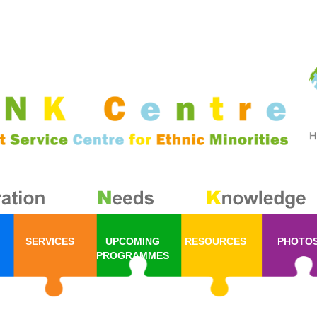
SERVICES
UPCOMING
RESOURCES
PHOTO
PROGRAMMES