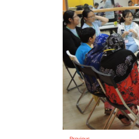
← Previous