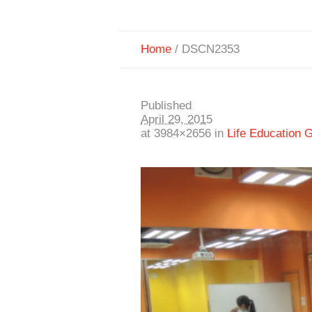
Home
/
DSCN2353
Published
April 29, 2015
at 3984×2656 in
Life Education 