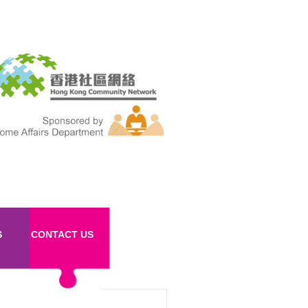
S
CONTACT US