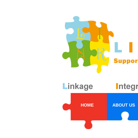
HOME
ABOUT US