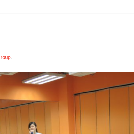
Group
.