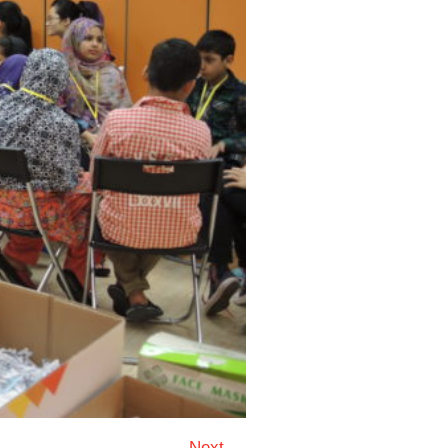
Next →